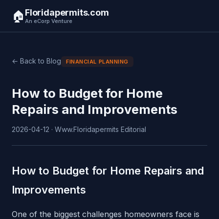
Floridapermits.com
🏠
An eCorp Venture
← Back to Blog
FINANCIAL PLANNING
How to Budget for Home
Repairs and Improvements
2026-04-12 · Www.Floridapermits Editorial
How to Budget for Home Repairs and
Improvements
One of the biggest challenges homeowners face is