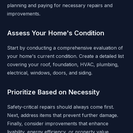
planning and paying for necessary repairs and
improvements.
Assess Your Home's Condition
Start by conducting a comprehensive evaluation of
your home's current condition. Create a detailed list
covering your roof, foundation, HVAC, plumbing,
electrical, windows, doors, and siding.
Prioritize Based on Necessity
Safety-critical repairs should always come first.
Next, address items that prevent further damage.
Finally, consider improvements that enhance
livability, energy efficiency, or property value.