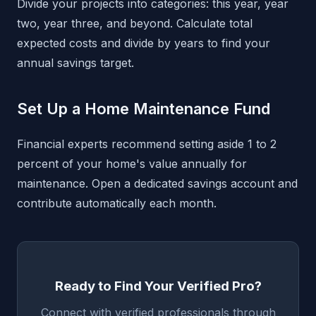
Divide your projects into categories: this year, year
two, year three, and beyond. Calculate total
expected costs and divide by years to find your
annual savings target.
Set Up a Home Maintenance Fund
Financial experts recommend setting aside 1 to 2
percent of your home's value annually for
maintenance. Open a dedicated savings account and
contribute automatically each month.
Ready to Find Your Verified Pro?
Connect with verified professionals through