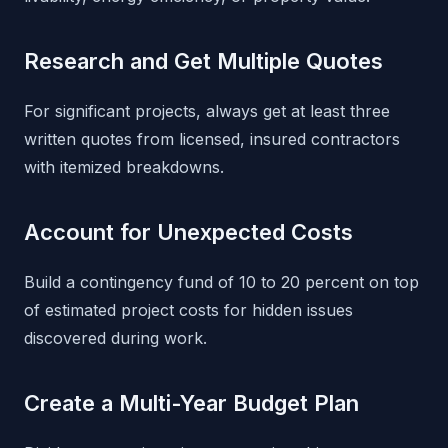
Research and Get Multiple Quotes
For significant projects, always get at least three
written quotes from licensed, insured contractors
with itemized breakdowns.
Account for Unexpected Costs
Build a contingency fund of 10 to 20 percent on top
of estimated project costs for hidden issues
discovered during work.
Create a Multi-Year Budget Plan